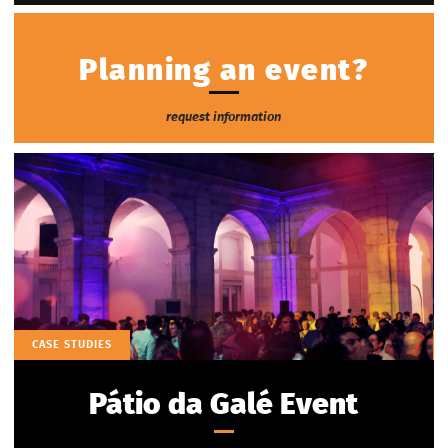
Planning an event?
request information
CASE STUDIES
Pátio da Galé Event