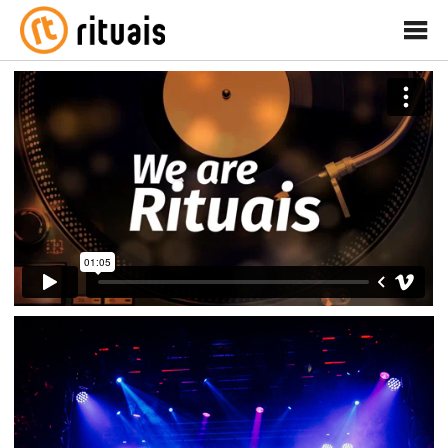
rituais