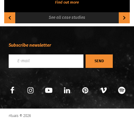
Find out more
See all case studies
Subscribe newsletter
SEND
Previous
Next
rituais © 2026