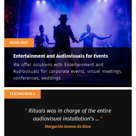
HIGHLIGHT
Entertainment and Audiovisuals for Events
We offer solutions with Entertainment and
Audiovisuals for corporate events, virtual meetings,
conferences, weddings.
TESTIMONIALS
"
Rituais was in charge of the entire
audiovisual installation’s
...
"
Margarida Gomes da Silva